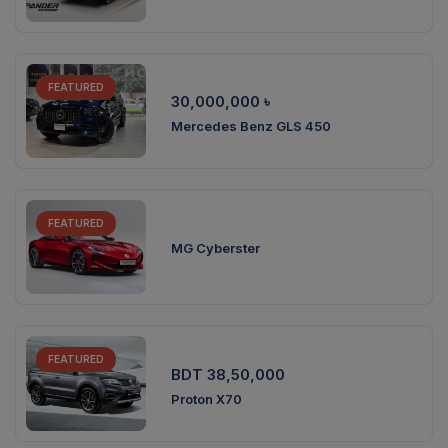
FEATURED
30,000,000
৳
Mercedes Benz GLS 450
FEATURED
MG Cyberster
FEATURED
BDT 38,50,000
Proton X70