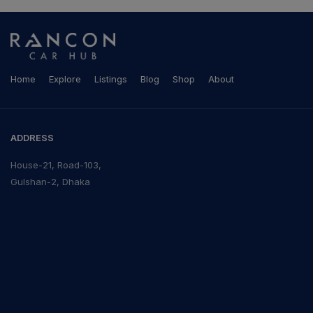
Home
Explore
Listings
Blog
Shop
About
ADDRESS
House-21, Road-103,
Gulshan-2, Dhaka