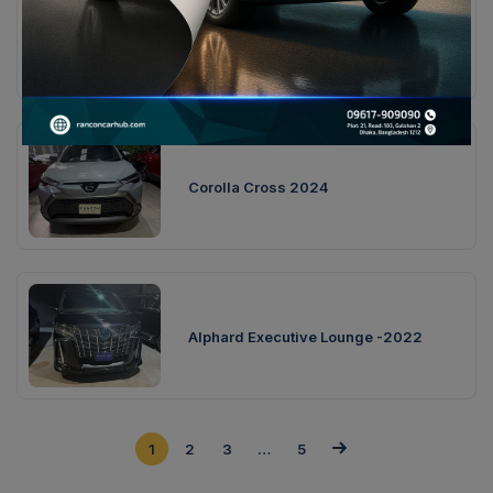
7,000,000
৳
Toyota Crown S 2018
Corolla Cross 2024
Alphard Executive Lounge -2022
1
2
3
…
5