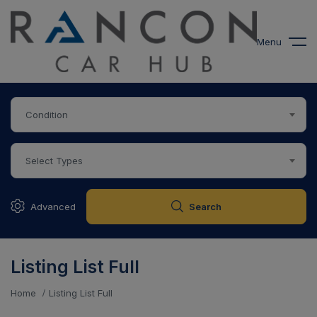
modal-check
Menu
Condition
Select Types
Advanced
Search
Listing List Full
Home
Listing List Full