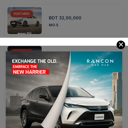
FEATURED
BDT 32,00,000
MG 5
✕
FEATURED
From
5,150,000
৳
Proton X90 Premium
FEATURED
BDT 41,00,000
MG HS