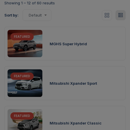
Showing
1
–
12
of 60 results
Sort by:
Default
FEATURED
MGHS Super Hybrid
FEATURED
Mitsubishi Xpander Sport
FEATURED
Mitsubishi Xpander Classic