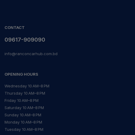
CONTACT
09617-909090
info@ranconcarhub.com.bd
OPENING HOURS
Wednesday 10 AM–8 PM
Thursday 10 AM–8 PM
Friday 10 AM–8 PM
Saturday 10 AM–8 PM
Sunday 10 AM–8 PM
Monday 10 AM–8 PM
Tuesday 10 AM–8 PM