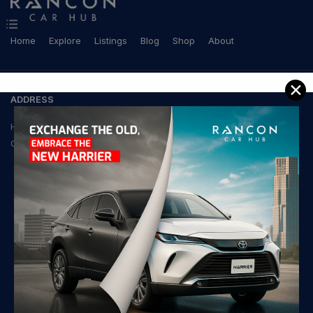
Home
Explore
Listings
Blog
Shop
About
✕
ADDRESS
House-21, Road-103,
Gulshan-2, Dhaka