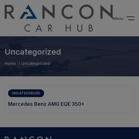
modal-check
Menu
Uncategorized
Home
Uncategorized
UNCATEGORIZED
Mercedes Benz AMG EQE 350+