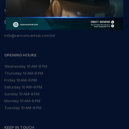
CONTACT
09617-909090
info@ranconcarhub.com.bd
OPENING HOURS
Wednesday 10 AM–8 PM
Thursday 10 AM–8 PM
Friday 10 AM–8 PM
Saturday 10 AM–8 PM
Sunday 10 AM–8 PM
Monday 10 AM–8 PM
Tuesday 10 AM–8 PM
KEEP IN TOUCH