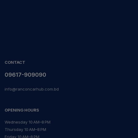
CONTACT
09617-909090
info@ranconcarhub.com.bd
OPENING HOURS
Wednesday 10 AM–8 PM
Thursday 10 AM–8 PM
Friday 10 AM–8 PM