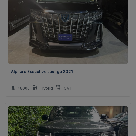
Alphard Executive Lounge 2021
48000
Hybrid
CVT