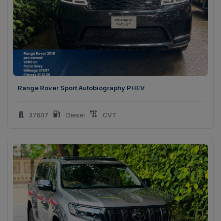
Range Rover Sport Autobiography PHEV
37607
Diesel
CVT