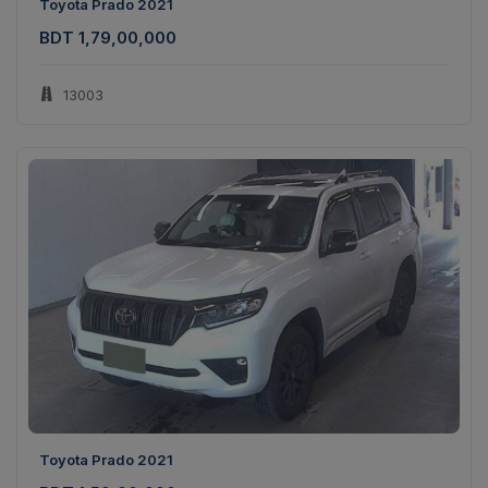
Toyota Prado 2021
BDT 1,79,00,000
13003
Toyota Prado 2021