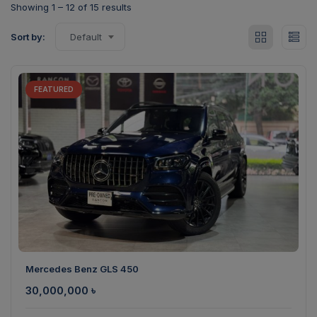
Showing
1
–
12
of 15 results
Sort by:
Default
FEATURED
Mercedes Benz GLS 450
30,000,000
৳