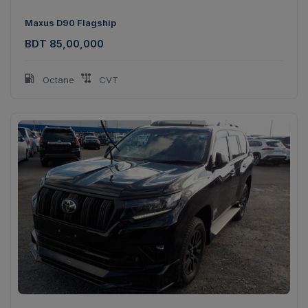
Maxus D90 Flagship
BDT 85,00,000
Octane
CVT