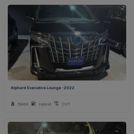
Alphard Executive Lounge -2022
15600
Hybrid
CVT