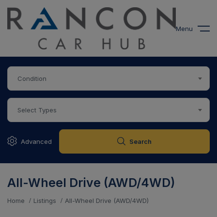
modal-check
Menu
Condition
Select Types
Advanced
Search
All-Wheel Drive (AWD/4WD)
Home
Listings
All-Wheel Drive (AWD/4WD)