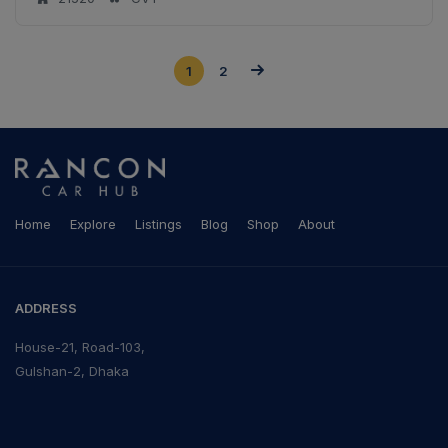
1
2
Home
Explore
Listings
Blog
Shop
About
ADDRESS
House-21, Road-103,
Gulshan-2, Dhaka