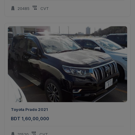
20485
CVT
Toyota Prado 2021
BDT 1,60,00,000
21520
CVT