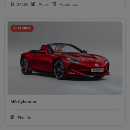
24250
Petrol
Automatic
FEATURED
MG Cyberster
Electric