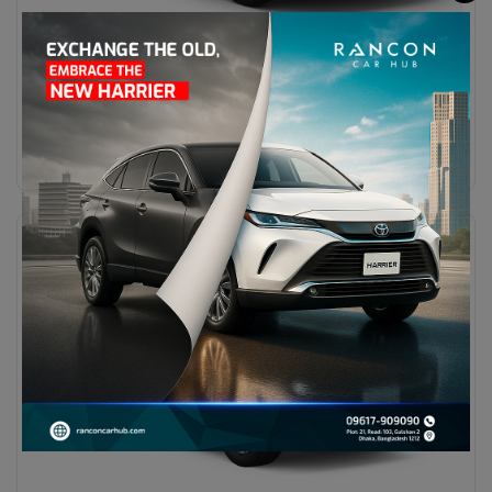
Maxus T60
BDT 45,00,000
Diesel
CVT