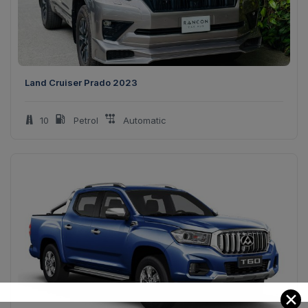
Land Cruiser Prado 2023
10
Petrol
Automatic
✕