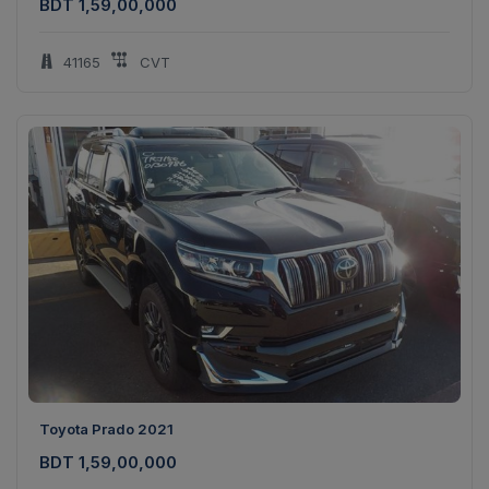
BDT 1,59,00,000
41165
CVT
Toyota Prado 2021
BDT 1,59,00,000