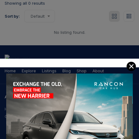
Showing all 0 results
Sort by:
Default
No listing found.
✕
Home
Explore
Listings
Blog
Shop
About
ADDRESS
House-21, Road-103,
Gulshan-2, Dhaka