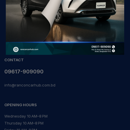
CONTACT
09617-909090
info@ranconcarhub.com.bd
OPENING HOURS
Wednesday 10 AM–8 PM
Thursday 10 AM–8 PM