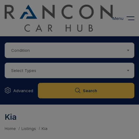
modal-check
Menu
Condition
Select Types
Advanced
Search
Kia
Home
Listings
Kia