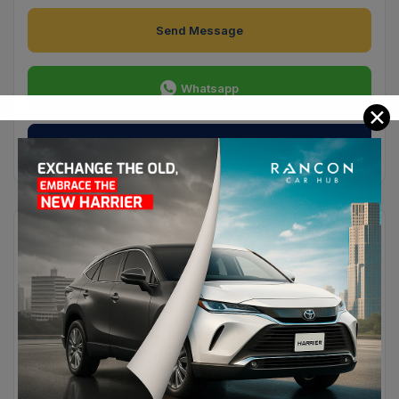
Send Message
Whatsapp
✕
Send Private Message
Features
Convenience
Heated Seats
Heated Steering Wheel
Navigation System
Tyre Pressure Monitoring System