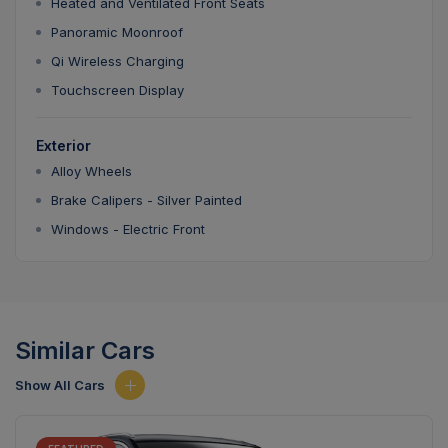
Heated and Ventilated Front Seats
Panoramic Moonroof
Qi Wireless Charging
Touchscreen Display
Exterior
Alloy Wheels
Brake Calipers - Silver Painted
Windows - Electric Front
Similar Cars
Show All Cars