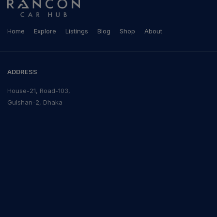
Home
Explore
Listings
Blog
Shop
About
ADDRESS
House-21, Road-103,
Gulshan-2, Dhaka