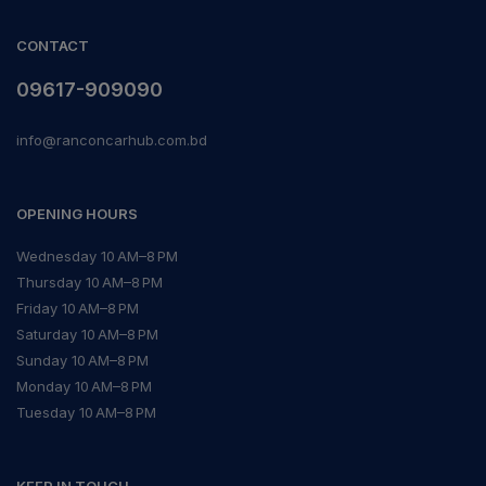
CONTACT
09617-909090
info@ranconcarhub.com.bd
OPENING HOURS
Wednesday 10 AM–8 PM
Thursday 10 AM–8 PM
Friday 10 AM–8 PM
Saturday 10 AM–8 PM
Sunday 10 AM–8 PM
Monday 10 AM–8 PM
Tuesday 10 AM–8 PM
KEEP IN TOUCH