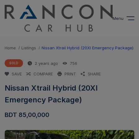
modal-check
Menu
Home
Listings
Nissan Xtrail Hybrid (20XI Emergency Package)
2 years ago
756
SOLD
SAVE
COMPARE
PRINT
SHARE
Nissan Xtrail Hybrid (20XI
Emergency Package)
BDT 85,00,000