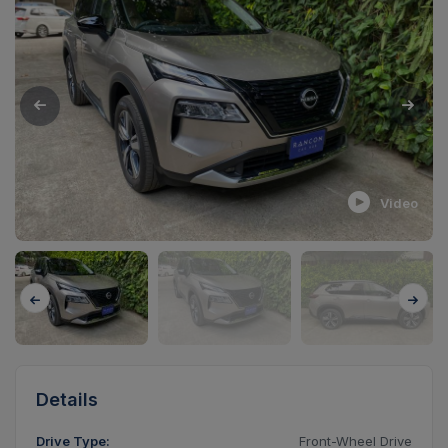
Video
Details
Drive Type:
Front-Wheel Drive