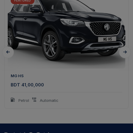
FEATURED
MG HS
BDT 41,00,000
Petrol
Automatic