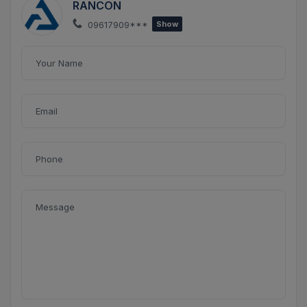
RANCON
09617909***
Show