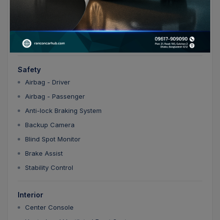
Entertainment
Apple CarPlay/Android Auto
Bluetooth
Safety
Airbag - Driver
Airbag - Passenger
Anti-lock Braking System
Backup Camera
Blind Spot Monitor
Brake Assist
Stability Control
Interior
Center Console