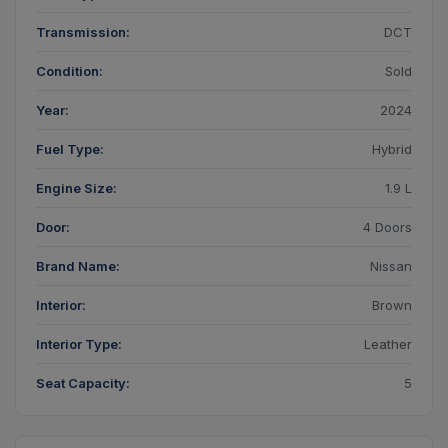
Transmission:
DCT
Condition:
Sold
Year:
2024
Fuel Type:
Hybrid
Engine Size:
1.9 L
Door:
4 Doors
Brand Name:
Nissan
Interior:
Brown
Interior Type:
Leather
Seat Capacity:
5