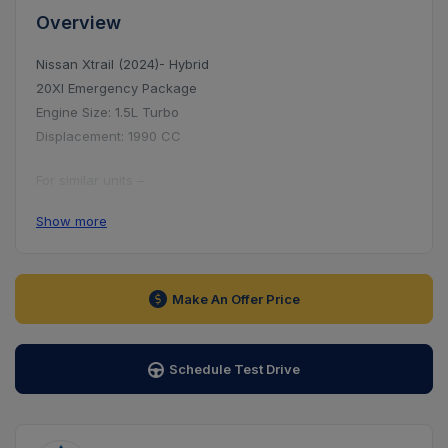
Overview
Nissan Xtrail (2024)- Hybrid
20XI Emergency Package
Engine Size: 1.5L Turbo
Displacement: 1990 CC
For similar units –
● Hotline: 09617-909090
Show more
● Address: House-21, Road-103, Gulshan-2
Make An Offer Price
Schedule Test Drive